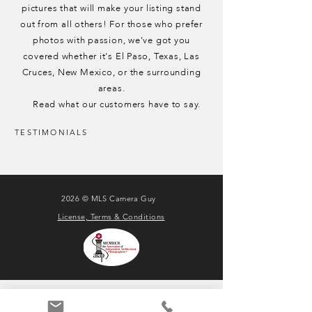
pictures that will make your listing stand
out from all others!
For those who prefer
photos with passion, we've got you
covered whether it's El Paso, Texas, Las
Cruces, New Mexico, or the surrounding
areas.
Read what our customers have to say.
TESTIMONIALS
2026 © MLS Camera Guy
License, Terms & Conditions