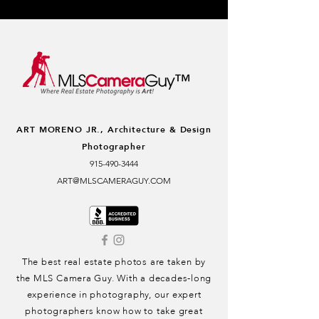
ART MORENO JR.,
Architecture & Design
Photographer
915-490-3444
ART@MLSCAMERAGUY.COM
The best real estate photos are taken by
the MLS Camera Guy. With a decades-long
experience in photography, our expert
photographers know how to take great