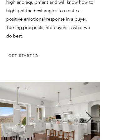
high end equipment and will know how to
highlight the best angles to create a
positive emotional response in a buyer.
Turning prospects into buyers is what we
do best.
GET STARTED