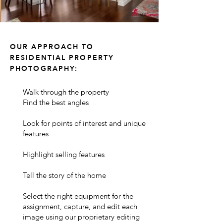
OUR APPROACH TO
RESIDENTIAL PROPERTY
PHOTOGRAPHY:
Walk through the property
Find the best angles
Look for points of interest and unique
features
Highlight selling features
Tell the story of the home
Select the right equipment for the
assignment, capture, and edit each
image using our proprietary editing