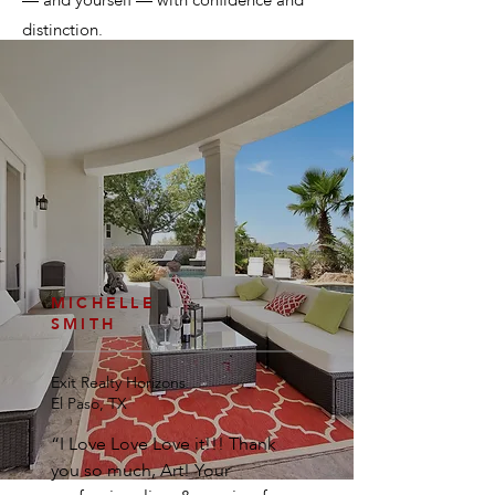
— and yourself — with confidence and
distinction.
MICHELLE
SMITH
Exit Realty Horizons
El Paso, TX
“I Love Love Love it!!! Thank
you so much, Art! Your