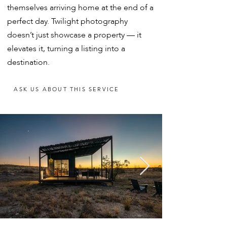
themselves arriving home at the end of a
perfect day. Twilight photography
doesn’t just showcase a property — it
elevates it, turning a listing into a
destination.
ASK US ABOUT THIS SERVICE