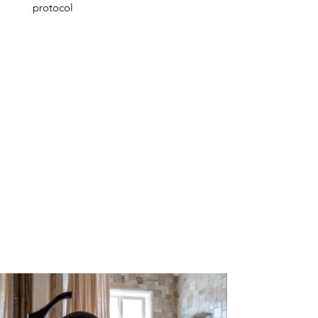
protocol