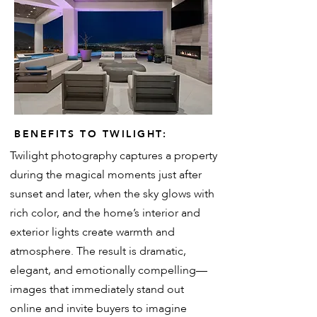
BENEFITS TO TWILIGHT:
Twilight photography captures a property
during the magical moments just after
sunset and later, when the sky glows with
rich color, and the home’s interior and
exterior lights create warmth and
atmosphere. The result is dramatic,
elegant, and emotionally compelling—
images that immediately stand out
online and invite buyers to imagine