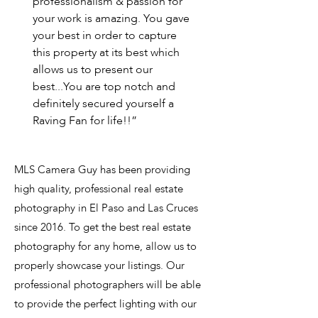
professionalism & passion for
your work is amazing. You gave
your best in order to capture
this property at its best which
allows us to present our
best...You are top notch and
definitely secured yourself a
Raving Fan for life!!”
MLS Camera Guy has been providing
high quality, professional real estate
photography in El Paso and Las Cruces
since 2016. To get the best real estate
photography for any home, allow us to
properly showcase your listings. Our
professional photographers will be able
to provide the perfect lighting with our