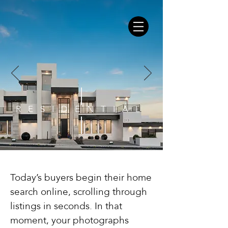
RESIDENTIAL
Today’s buyers begin their home
search online, scrolling through
listings in seconds. In that
moment, your photographs