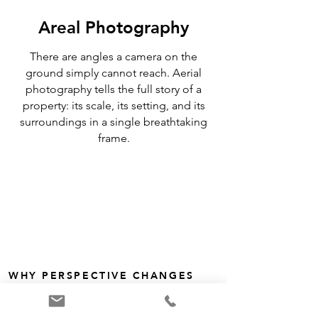
Areal Photography
There are angles a camera on the
ground simply cannot reach. Aerial
photography tells the full story of a
property: its scale, its setting, and its
surroundings in a single breathtaking
frame.
WHY PERSPECTIVE CHANGES
EVERYTHING