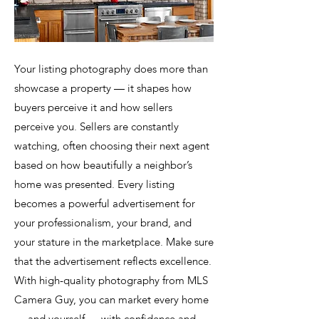
Your listing photography does more than
showcase a property — it shapes how
buyers perceive it and how sellers
perceive you. Sellers are constantly
watching, often choosing their next agent
based on how beautifully a neighbor’s
home was presented. Every listing
becomes a powerful advertisement for
your professionalism, your brand, and
your stature in the marketplace. Make sure
that the advertisement reflects excellence.
With high-quality photography from MLS
Camera Guy, you can market every home