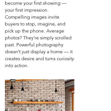
become your first showing —
your first impression.
Compelling images invite
buyers to stop, imagine, and
pick up the phone. Average
photos? They’re simply scrolled
past. Powerful photography
doesn’t just display a home — it
creates desire and turns curiosity
into action.