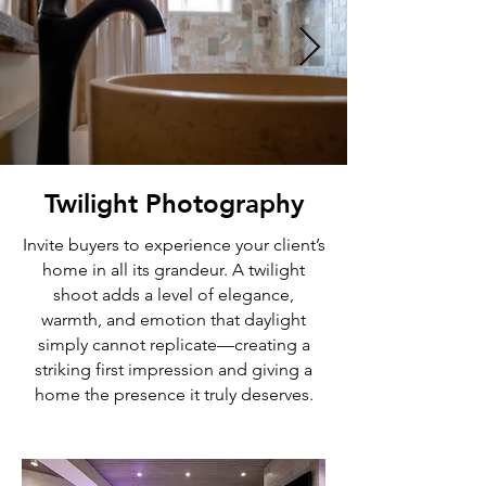
Twilight Photography
Invite buyers to experience your client’s
home in all its grandeur. A twilight
shoot adds a level of elegance,
warmth, and emotion that daylight
simply cannot replicate—creating a
striking first impression and giving a
home the presence it truly deserves.​